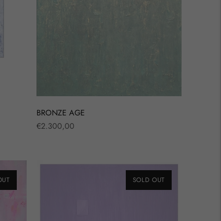
BRONZE AGE
Regular
€2.300,00
price
OUT
SOLD OUT