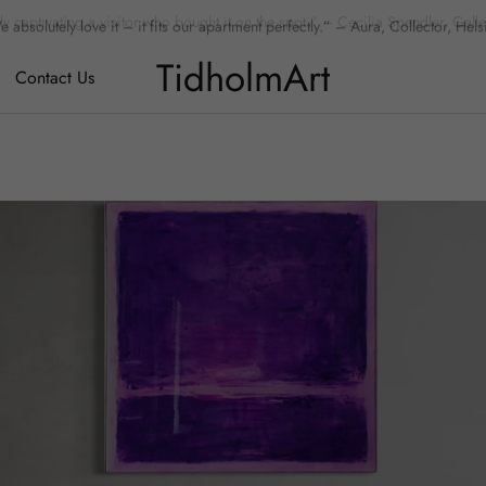
 absolutely love it – it fits our apartment perfectly.” – Aura, Collector, Hels
TidholmArt
Contact Us