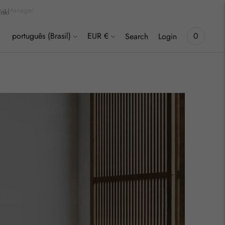
inki
Language
Currency
português (Brasil)
EUR €
0
Search
Login