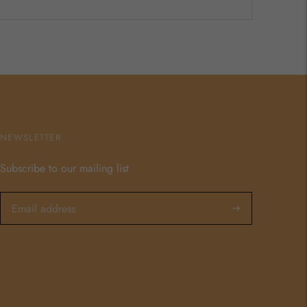
NEWSLETTER
Subscribe to our mailing list