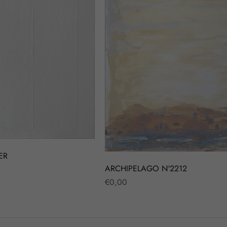
ER
ARCHIPELAGO Nº2212
Regular
€0,00
price