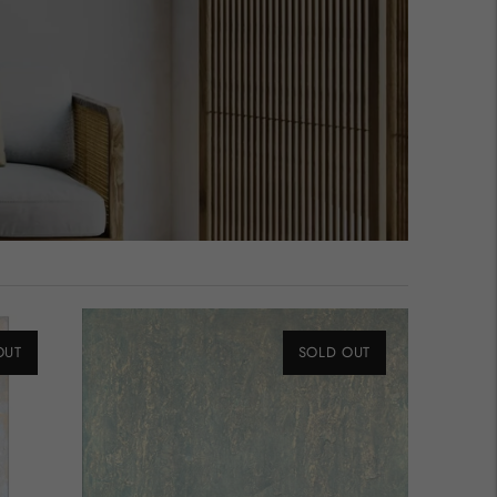
OUT
SOLD OUT