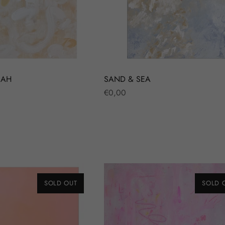
JAH
SAND & SEA
Regular
€0,00
price
SOLD OUT
SOLD 