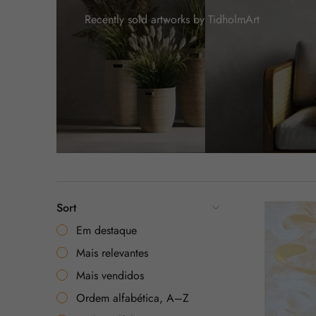
Recently sold artworks by TidholmArt
Sort
Em destaque
Mais relevantes
Mais vendidos
Ordem alfabética, A–Z