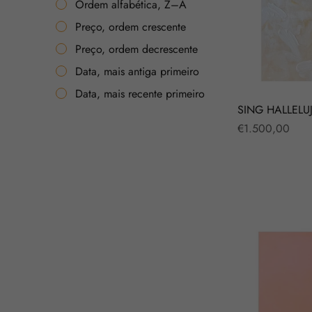
Ordem alfabética, Z–A
Preço, ordem crescente
Preço, ordem decrescente
Data, mais antiga primeiro
Data, mais recente primeiro
SING HALLELU
Regular
€1.500,00
price