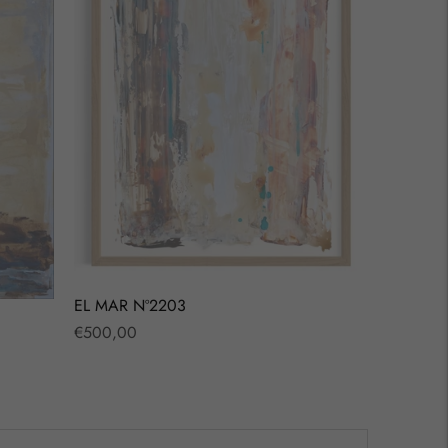
EL MAR Nº2203
Regular
€500,00
price