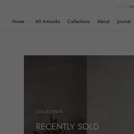
”We
Home
All Artworks
Collections
About
Journal
COLLECTION
RECENTLY SOLD