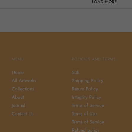
LOAD MORE
MENU
POLICIES AND TERMS
Home
Sök
All Artworks
Shipping Policy
Collections
Return Policy
About
Integrity Policy
Journal
Terms of Service
Contact Us
Terms of Use
Terms of Service
Refund policy