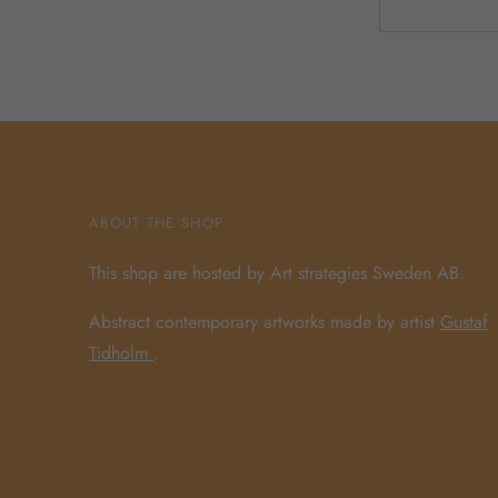
ABOUT THE SHOP
This shop are hosted by Art strategies Sweden AB.
Abstract contemporary artworks made by artist
Gustaf
Tidholm
.