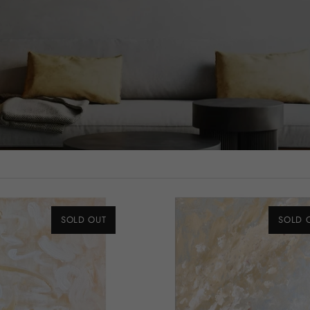
SOLD OUT
SOLD 