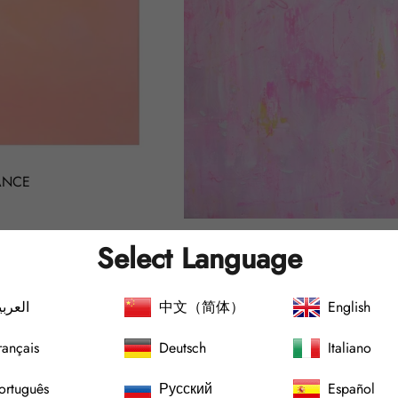
ANCE
PINK ABSTRACTION no.2202
Select Language
Regular
€4.000,00
price
لعربية
中文（简体）
English
rançais
Deutsch
Italiano
SOLD OUT
SOLD 
ortuguês
Русский
Español