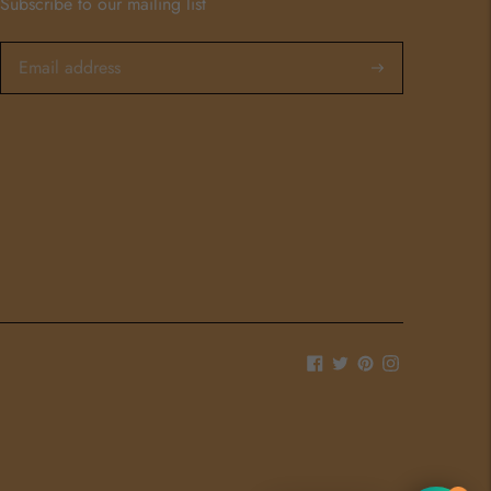
Subscribe to our mailing list