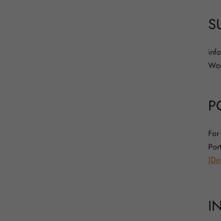
S
inf
Wor
P
For
Por
[Do
I