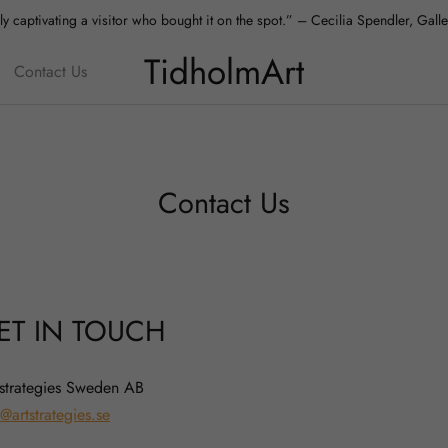
y captivating a visitor who bought it on the spot.” – Cecilia Spendler, Gal
TidholmArt
Contact Us
Contact Us
ET IN TOUCH
 strategies Sweden AB
@artstrategies.se