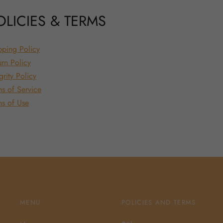
OLICIES & TERMS
pping Policy
urn Policy
grity Policy
ms of Service
ms of Use
MENU
POLICIES AND TERMS