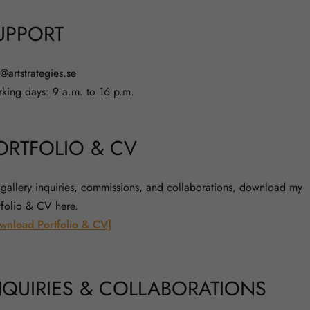
UPPORT
o@artstrategies.se
king days: 9 a.m. to 16 p.m.
ORTFOLIO & CV
 gallery inquiries, commissions, and collaborations, download my
tfolio & CV here.
wnload Portfolio & CV]
NQUIRIES & COLLABORATIONS