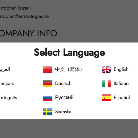
istopher Krusell
istopher@artstrategies.se
OMPANY INFO
Select Language
 strategies Sweden AB
لعربية
中文（简体）
English
narövägen 75
rançais
Deutsch
Italiano
3464 Ingarö
ckholms County
ortuguês
Русский
Español
pany Registration Number:
559312-8126
Svenska
 number: SE
559312812601