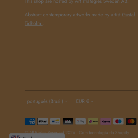
This shop are hosted by Art strategies Sweden AB.
Abstract contemporary artworks made by artist
Gustaf
Tidholm
.
Language
Currency
português (Brasil)
EUR €
Payment
methods
© All Rights Reserved 2026 ·
Com tecnologia da Shopify