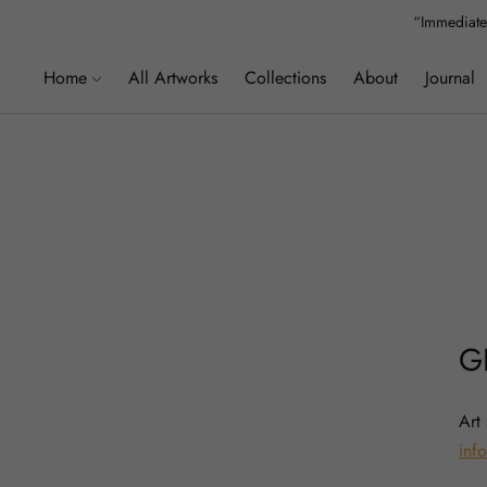
“Immediatel
Home
All Artworks
Collections
About
Journal
G
Art
info