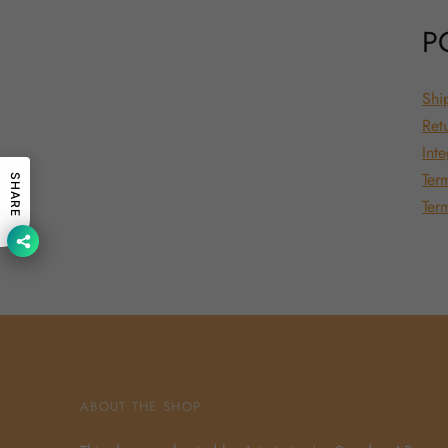
P
Shi
Ret
Inte
Ter
SHARE
Ter
ABOUT THE SHOP