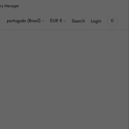
lery Manager
Language
Currency
português (Brasil)
EUR €
0
Search
Login