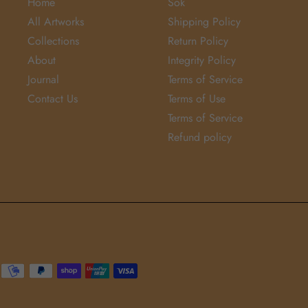
Home
Sök
All Artworks
Shipping Policy
Collections
Return Policy
About
Integrity Policy
Journal
Terms of Service
Contact Us
Terms of Use
Terms of Service
Refund policy