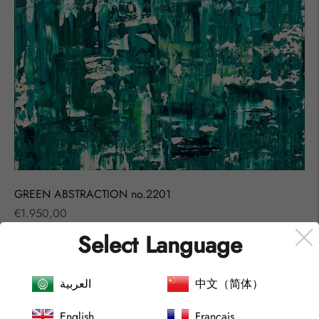
GREEN ABSTRACTION no.2201
Regular
€1.950,00
price
Select Language
SOLD OUT
العربية
中文（简体）
English
Français