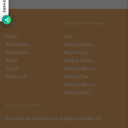
SHARE
MENU
POLICIES AND TERMS
Home
Sök
All Artworks
Shipping Policy
Collections
Return Policy
About
Integrity Policy
Journal
Terms of Service
Contact Us
Terms of Use
Terms of Service
Refund policy
ABOUT THE SHOP
This shop are hosted by Art strategies Sweden AB.