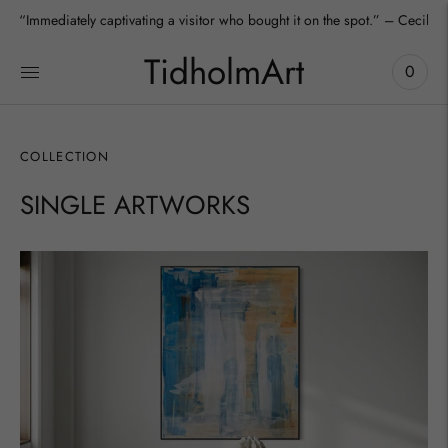
“Immediately captivating a visitor who bought it on the spot.” – Cecilia
TidholmArt
0
COLLECTION
SINGLE ARTWORKS