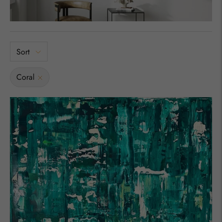
Sort
Coral