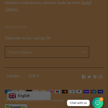
Abstract contemporary artworks made by artist
Gustaf
Tidholm
.
NEWSLETTER
Subscribe to our mailing list
Language
Currency
svenska
EUR €
Payment
English
methods
1
© All Rights Reserved 2026 ·
Powered by Shopify
Chat with us
accepted