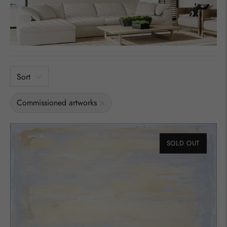
Sort
Commissioned artworks
SOLD OUT