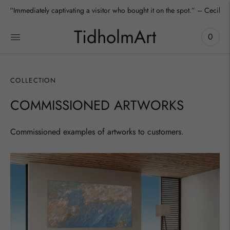
“Immediately captivating a visitor who bought it on the spot.” – Cecilia
TidholmArt
0
COLLECTION
COMMISSIONED ARTWORKS
Commissioned examples of artworks to customers.