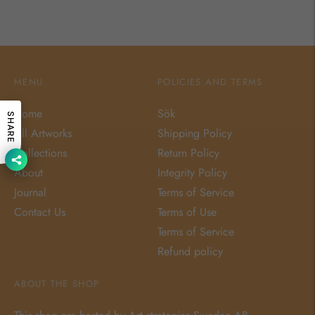
MENU
POLICIES AND TERMS
Home
Sök
SHARE
All Artworks
Shipping Policy
Collections
Return Policy
About
Integrity Policy
Journal
Terms of Service
Contact Us
Terms of Use
Terms of Service
Refund policy
ABOUT THE SHOP