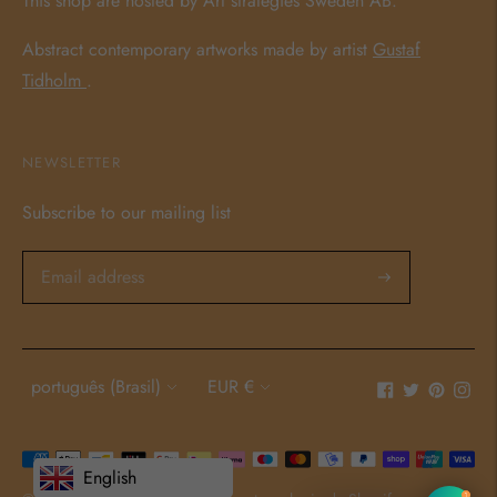
This shop are hosted by Art strategies Sweden AB.
Abstract contemporary artworks made by artist
Gustaf
Tidholm
.
NEWSLETTER
Subscribe to our mailing list
Language
Currency
português (Brasil)
EUR €
Payment
English
methods
1