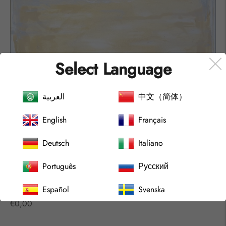
Select Language
العربية
中文（简体）
English
Français
Deutsch
Italiano
Português
Русский
Español
Svenska
ARCHIPELAGO Nº2212
Regular
€0,00
price