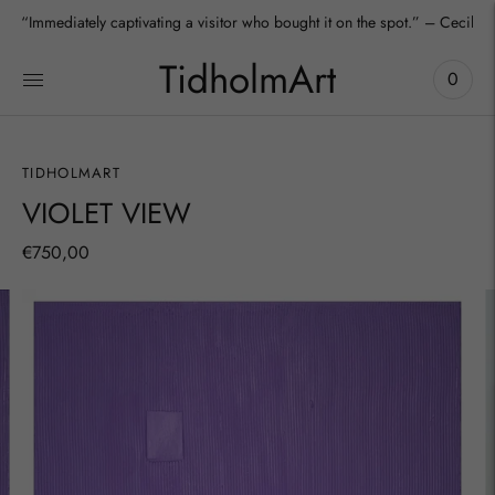
“Immediately captivating a visitor who bought it on the spot.” – Cecilia
TidholmArt
0
TIDHOLMART
VIOLET VIEW
€750,00