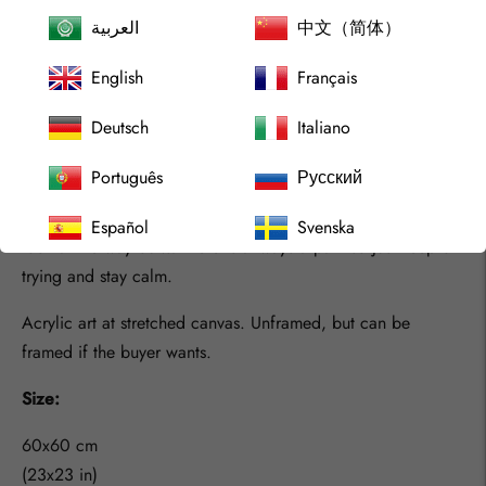
With this art I attend to show a solid wall almost at a first
العربية
中文（简体）
eye cath. But when you look closer, you see a lot of lines
English
Français
that allmost looks like barriers with no end, but the color just
makes them dissapear allmost, and the window shows you a
Deutsch
Italiano
way out.
Português
Русский
there is many times in life where you can ask yourself a lot
of questions with huge Why about them. But be calm, and
Español
Svenska
look at the way out… There is allways a path so just keep on
trying and stay calm.
Acrylic art at stretched canvas. Unframed, but can be
framed if the buyer wants.
Size:
60x60 cm
(23x23 in)