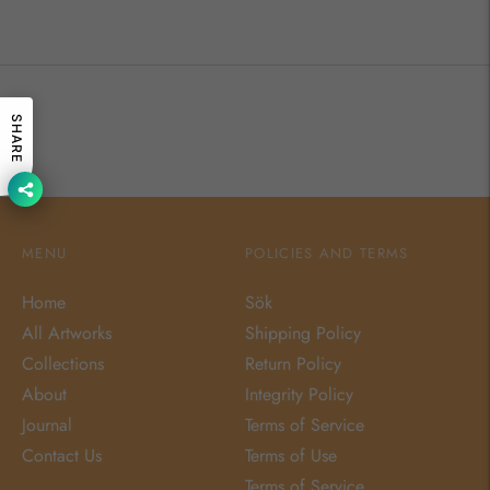
SHARE
MENU
POLICIES AND TERMS
Home
Sök
All Artworks
Shipping Policy
Collections
Return Policy
About
Integrity Policy
Journal
Terms of Service
Contact Us
Terms of Use
Terms of Service