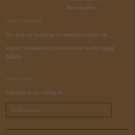
Refund policy
ABOUT THE SHOP
This shop are hosted by Art strategies Sweden AB.
Abstract contemporary artworks made by artist
Gustaf
Tidholm
.
NEWSLETTER
Subscribe to our mailing list