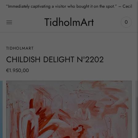
“Immediately captivating a visitor who bought it on the spot.” – Cecilia
TidholmArt
0
TIDHOLMART
CHILDISH DELIGHT Nº2202
€1.950,00