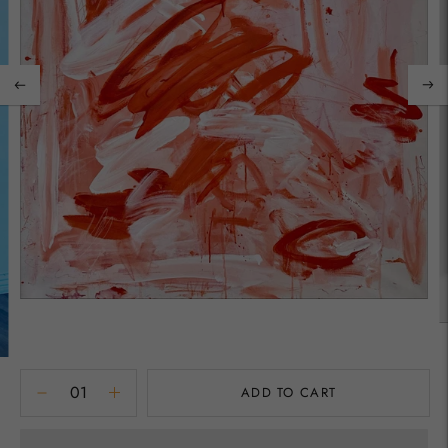
ADD TO CART