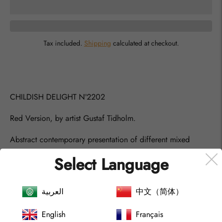
Tax included.
Shipping
calculated at checkout.
Adding
product
to
your
CHILDISH DELIGHT
Nº
2202
cart
Red Version, by artist Gustaf Tidholm.
Abstract contemporary presentation of different mixed
media red and white colors. Mat and Glossy Acrylic Colours
Select Language
and Oil Pastel.
The joy of children that mixes with colors and movements
العربية
中文（简体）
are so great, and they really just embrace the moment they
are exploring with no bounderies really.
English
Français