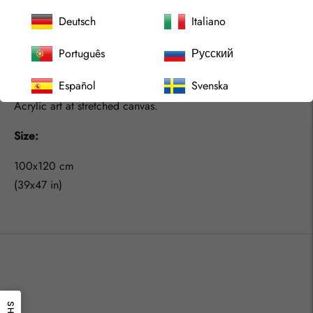
We should embrace that more, live as we like, explore what
Deutsch
Italiano
we like and catch the feeling rather then try to understand
Português
Русский
our minds. We should learn from the children and we would
find joy in life even more for sure.
Español
Svenska
Acrylic art at stretched canvas.
Size:
100x120 cm
(39x47 in)