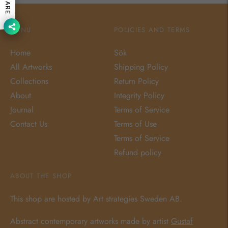
SHARE
MENU
POLICIES AND TERMS
Home
Sök
All Artworks
Shipping Policy
Collections
Return Policy
About
Integrity Policy
Journal
Terms of Service
Contact Us
Terms of Use
Terms of Service
Refund policy
ABOUT THE SHOP
This shop are hosted by Art strategies Sweden AB.
Abstract contemporary artworks made by artist
Gustaf