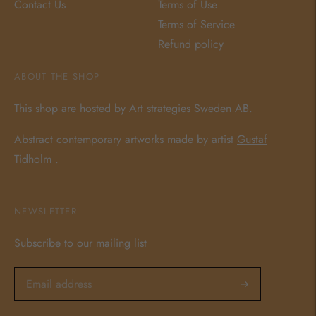
Contact Us
Terms of Use
Terms of Service
Refund policy
ABOUT THE SHOP
This shop are hosted by Art strategies Sweden AB.
Abstract contemporary artworks made by artist
Gustaf
Tidholm
.
NEWSLETTER
Subscribe to our mailing list