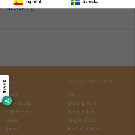
80x100 cm
Español
Svenska
(31.5x39.4 in)
MENU
POLICIES AND TERMS
SHARE
Home
Sök
All Artworks
Shipping Policy
Collections
Return Policy
About
Integrity Policy
Journal
Terms of Service