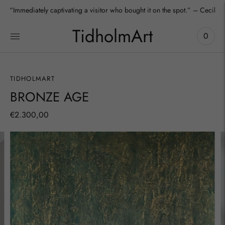
“Immediately captivating a visitor who bought it on the spot.” – Cecilia
TidholmArt
0
TIDHOLMART
BRONZE AGE
€2.300,00