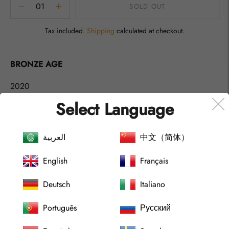
SOLD OUT
Tax included.
Shipping
calculated at checkout.
Adding
product
BRONZE AGE
to
your
2020
cart
Select Language
Abstract Contemporary Artwork, by artist Gustaf Tidholm.
S
igned A´tergo.
العربية
中文（简体）
Acrylic art at canvas. (Unframed)
English
Français
Shipping World Wide.
Deutsch
Italiano
Size:
Português
Русский