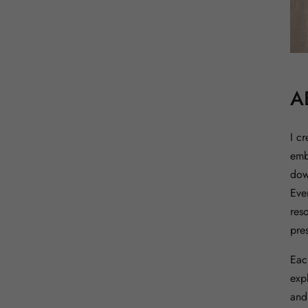
A
I c
emb
down
Eve
res
pres
Eac
expl
and