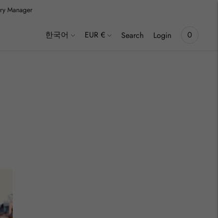
lery Manager
inki
Language
Currency
한국어
EUR €
0
Search
Login