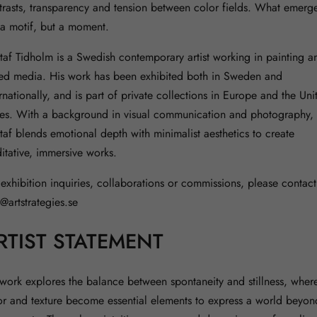
trasts, transparency and tension between color fields. What emerge
 a motif, but a moment.
taf Tidholm is a Swedish contemporary artist working in painting a
ed media. His work has been exhibited both in Sweden and
rnationally, and is part of private collections in Europe and the Uni
tes. With a background in visual communication and photography,
taf blends emotional depth with minimalist aesthetics to create
itative, immersive works.
 exhibition inquiries, collaborations or commissions, please contact
o@artstrategies.se
RTIST STATEMENT
work explores the balance between spontaneity and stillness, wher
or and texture become essential elements to express a world beyon