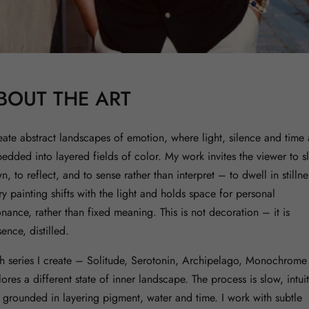
BOUT THE ART
reate abstract landscapes of emotion, where light, silence and time 
edded into layered fields of color. My work invites the viewer to s
, to reflect, and to sense rather than interpret – to dwell in stillne
ry painting shifts with the light and holds space for personal
onance, rather than fixed meaning. This is not decoration – it is
ence, distilled.
h series I create – Solitude, Serotonin, Archipelago, Monochrome
ores a different state of inner landscape. The process is slow, intuit
 grounded in layering pigment, water and time. I work with subtle