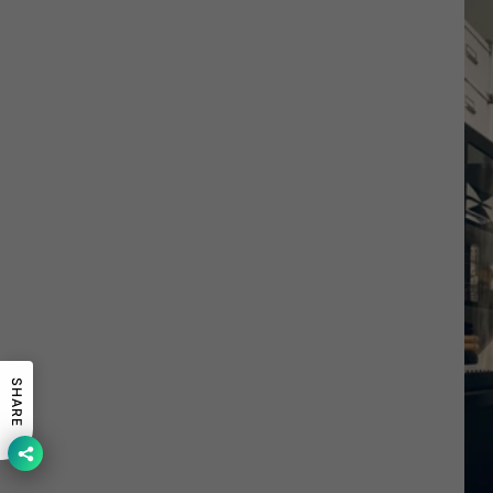
SHARE