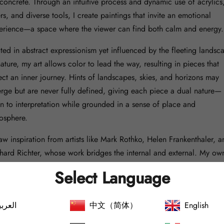
 concrete. Through an intuitive process and dynamic use of acrylics
rs, and diverse tools, I create paintings that invite an emotional
erience—a space where the viewer can find both calm and energy.
ted in abstract expressionism yet influenced by the fleeting landsc
ature, my art allows color to lead the way, resulting in pieces that
lect an inner journey. Hints of landscapes, skies, and horizons may
rge but are never fully defined, giving each piece a dual nature—
n to interpretation while grounded in a sense of place and
osphere.
raw inspiration from artists like Mark Rothko, Helen Frankenthaler, a
hard Richter, whose work bridges the internal and external. My ow
e is the result of a self-taught process, shaped by life experiences 
Select Language
ersistent need to create. Being autodidactic has allowed me to dev
ersonal and unrestricted approach, where each brushstroke and shif
لعربية
中文（简体）
English
or contributes to a genuine and unique creation.