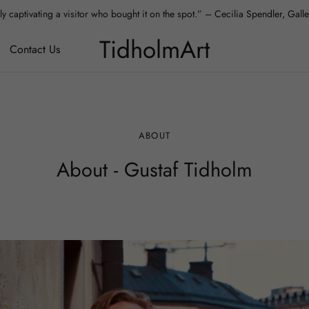
y captivating a visitor who bought it on the spot.” – Cecilia Spendler, Gal
 absolutely love it – it fits our apartment perfectly.” – Aura, Collector, Hels
TidholmArt
Contact Us
ABOUT
About - Gustaf Tidholm