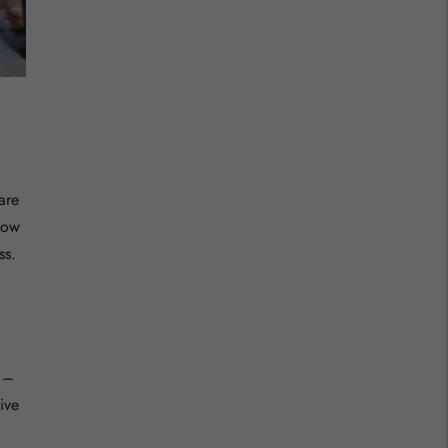
are
low
ss.
 –
ive