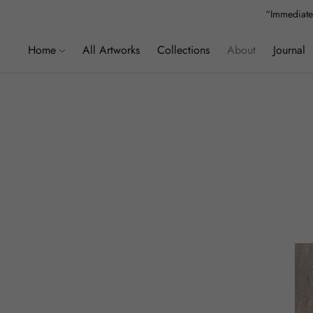
“Immediatel
”We
Home
All Artworks
Collections
About
Journal