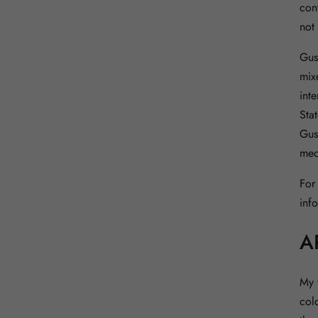
con
not
Gus
mix
inte
Sta
Gus
med
For
inf
A
My 
col