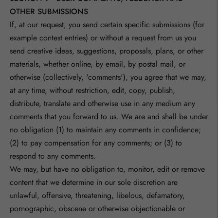
OTHER SUBMISSIONS
If, at our request, you send certain specific submissions (for
example contest entries) or without a request from us you
send creative ideas, suggestions, proposals, plans, or other
materials, whether online, by email, by postal mail, or
otherwise (collectively, 'comments'), you agree that we may,
at any time, without restriction, edit, copy, publish,
distribute, translate and otherwise use in any medium any
comments that you forward to us. We are and shall be under
no obligation (1) to maintain any comments in confidence;
(2) to pay compensation for any comments; or (3) to
respond to any comments.
We may, but have no obligation to, monitor, edit or remove
content that we determine in our sole discretion are
unlawful, offensive, threatening, libelous, defamatory,
pornographic, obscene or otherwise objectionable or