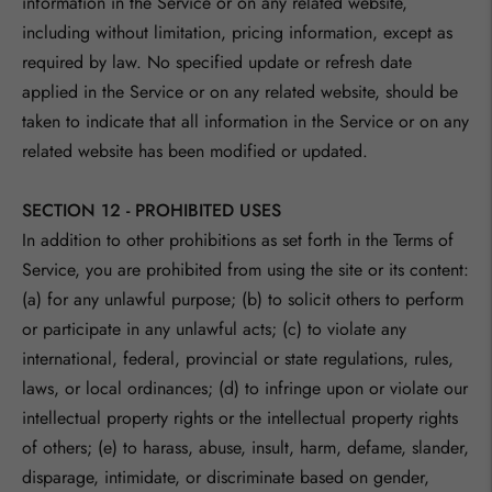
information in the Service or on any related website,
including without limitation, pricing information, except as
required by law. No specified update or refresh date
applied in the Service or on any related website, should be
taken to indicate that all information in the Service or on any
related website has been modified or updated.
SECTION 12 - PROHIBITED USES
In addition to other prohibitions as set forth in the Terms of
Service, you are prohibited from using the site or its content:
(a) for any unlawful purpose; (b) to solicit others to perform
or participate in any unlawful acts; (c) to violate any
international, federal, provincial or state regulations, rules,
laws, or local ordinances; (d) to infringe upon or violate our
intellectual property rights or the intellectual property rights
of others; (e) to harass, abuse, insult, harm, defame, slander,
disparage, intimidate, or discriminate based on gender,