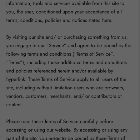
information, tools and services available from this site to
you, the user, conditioned upon your acceptance of all
terms, conditions, policies and notices stated here.
By visiting our site and/ or purchasing something from us,
you engage in our “Service” and agree to be bound by the
following terms and conditions (“Terms of Service”,
“Terms”), including those additional terms and conditions
and policies referenced herein and/or available by
hyperlink. These Terms of Service apply to all users of the
site, including without limitation users who are browsers,
vendors, customers, merchants, and/ or contributors of
content.
Please read these Terms of Service carefully before
accessing or using our website. By accessing or using any
part of the site, you agree to be bound by these Terms of