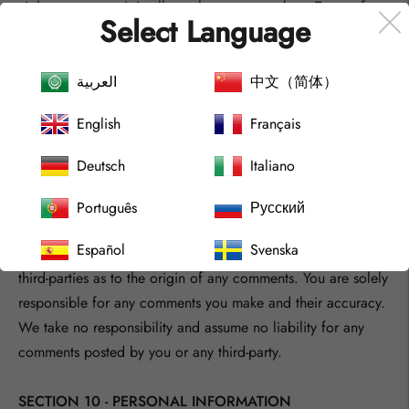
violates any party’s intellectual property or these Terms of
Select Language
Service.
You agree that your comments will not violate any right of
any third-party, including copyright, trademark, privacy,
العربية
中文（简体）
personality or other personal or proprietary right. You further
English
Français
agree that your comments will not contain libelous or
otherwise unlawful, abusive or obscene material, or contain
Deutsch
Italiano
any computer virus or other malware that could in any way
affect the operation of the Service or any related website.
Português
Русский
You may not use a false e‑mail address, pretend to be
Español
Svenska
someone other than yourself, or otherwise mislead us or
third-parties as to the origin of any comments. You are solely
responsible for any comments you make and their accuracy.
We take no responsibility and assume no liability for any
comments posted by you or any third-party.
SECTION 10 - PERSONAL INFORMATION