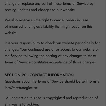
change or replace any part of these Terms of Service by
posting updates and changes to our website.
We also reserve us the right to cancel
orders in case
of
incorrect pricing/availability that might occur on this
website.
It is your responsibility to check our website periodically for
changes. Your continued use of or access to our website or
the Service following the posting of any changes to these
Terms of Service constitutes acceptance of those changes.
SECTION 20 - CONTACT INFORMATION
Questions about the Terms of Service should be sent to us at
info@artstrategies.se.
All content on this site is copyrighted and reproduction of
any way is forbidden.