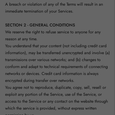
A breach or violation of any of the Terms will result in an
immediate termination of your Services.
SECTION 2 - GENERAL CONDITIONS
We reserve the right to refuse service to anyone for any
reason at any time.
You understand that your content (not including credit card
information), may be transferred unencrypted and involve (a)
transmissions over various networks; and (b) changes to
conform and adapt to technical requirements of connecting
networks or devices. Credit card information is always
encrypted during transfer over networks.
You agree not to reproduce, duplicate, copy, sell, resell or
exploit any portion of the Service, use of the Service, or
access to the Service or any contact on the website through
which the service is provided, without express written