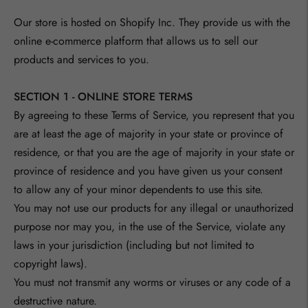
Our store is hosted on Shopify Inc. They provide us with the
online e-commerce platform that allows us to sell our
products and services to you.
SECTION 1 - ONLINE STORE TERMS
By agreeing to these Terms of Service, you represent that you
are at least the age of majority in your state or province of
residence, or that you are the age of majority in your state or
province of residence and you have given us your consent
to allow any of your minor dependents to use this site.
You may not use our products for any illegal or unauthorized
purpose nor may you, in the use of the Service, violate any
laws in your jurisdiction (including but not limited to
copyright laws).
You must not transmit any worms or viruses or any code of a
destructive nature.