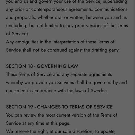
you and us and govern your use of the Service, superseding
any prior or contemporaneous agreements, communications
and proposals, whether oral or written, between you and us
(including, but not limited to, any prior versions of the Terms
of Service).
Any ambiguities in the interpretation of these Terms of
Service shall not be construed against the drafting party.
SECTION 18 - GOVERNING LAW
These Terms of Service and any separate agreements
whereby we provide you Services shall be governed by and
construed in accordance with the laws of Sweden.
SECTION 19 - CHANGES TO TERMS OF SERVICE
You can review the most current version of the Terms of
Service at any time at this page.
We reserve the right, at our sole discretion, to update,