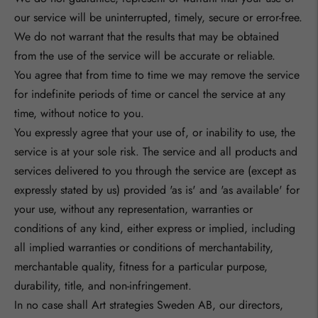
our service will be uninterrupted, timely, secure or error-free.
We do not warrant that the results that may be obtained
from the use of the service will be accurate or reliable.
You agree that from time to time we may remove the service
for indefinite periods of time or cancel the service at any
time, without notice to you.
You expressly agree that your use of, or inability to use, the
service is at your sole risk. The service and all products and
services delivered to you through the service are (except as
expressly stated by us) provided 'as is' and 'as available' for
your use, without any representation, warranties or
conditions of any kind, either express or implied, including
all implied warranties or conditions of merchantability,
merchantable quality, fitness for a particular purpose,
durability, title, and non-infringement.
In no case shall
Art strategies Sweden AB
, our directors,