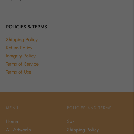
POLICIES & TERMS
Shipping Policy
Return Policy
Integrity Policy
Terms of Service
Terms of Use
MENU
POLICIES AND TERMS
Home
Sök
All Artworks
Shipping Policy