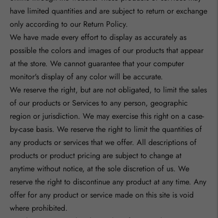
have limited quantities and are subject to return or exchange
only according to our Return Policy.
We have made every effort to display as accurately as
possible the colors and images of our products that appear
at the store. We cannot guarantee that your computer
monitor's display of any color will be accurate.
We reserve the right, but are not obligated, to limit the sales
of our products or Services to any person, geographic
region or jurisdiction. We may exercise this right on a case-
by-case basis. We reserve the right to limit the quantities of
any products or services that we offer. All descriptions of
products or product pricing are subject to change at
anytime without notice, at the sole discretion of us. We
reserve the right to discontinue any product at any time. Any
offer for any product or service made on this site is void
where prohibited.