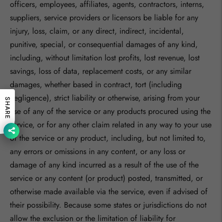
officers, employees, affiliates, agents, contractors, interns,
suppliers, service providers or licensors be liable for any
injury, loss, claim, or any direct, indirect, incidental,
punitive, special, or consequential damages of any kind,
including, without limitation lost profits, lost revenue, lost
savings, loss of data, replacement costs, or any similar
damages, whether based in contract, tort (including
negligence), strict liability or otherwise, arising from your
SHARE
use of any of the service or any products procured using the
service, or for any other claim related in any way to your use
of the service or any product, including, but not limited to,
any errors or omissions in any content, or any loss or
damage of any kind incurred as a result of the use of the
service or any content (or product) posted, transmitted, or
otherwise made available via the service, even if advised of
their possibility. Because some states or jurisdictions do not
allow the exclusion or the limitation of liability for