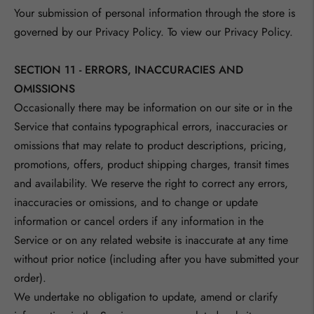
Your submission of personal information through the store is
governed by our Privacy Policy. To view our Privacy Policy.
SECTION 11 - ERRORS, INACCURACIES AND
OMISSIONS
Occasionally there may be information on our site or in the
Service that contains typographical errors, inaccuracies or
omissions that may relate to product descriptions, pricing,
promotions, offers, product shipping charges, transit times
and availability. We reserve the right to correct any errors,
inaccuracies or omissions, and to change or update
information or cancel orders if any information in the
Service or on any related website is inaccurate at any time
without prior notice (including after you have submitted your
order).
We undertake no obligation to update, amend or clarify