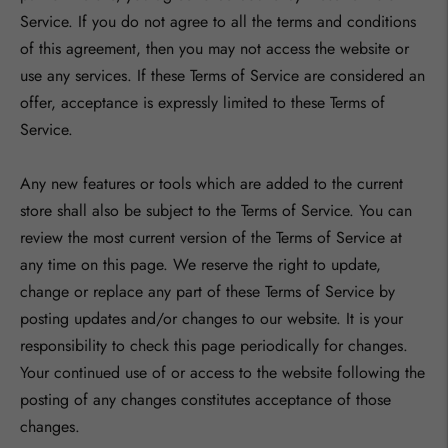
Service. If you do not agree to all the terms and conditions
of this agreement, then you may not access the website or
use any services. If these Terms of Service are considered an
offer, acceptance is expressly limited to these Terms of
Service.
Any new features or tools which are added to the current
store shall also be subject to the Terms of Service. You can
review the most current version of the Terms of Service at
any time on this page. We reserve the right to update,
change or replace any part of these Terms of Service by
posting updates and/or changes to our website. It is your
responsibility to check this page periodically for changes.
Your continued use of or access to the website following the
posting of any changes constitutes acceptance of those
changes.