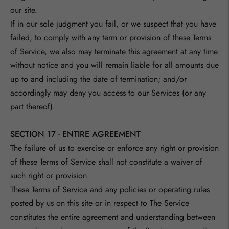
our site.
If in our sole judgment you fail, or we suspect that you have
failed, to comply with any term or provision of these Terms
of Service, we also may terminate this agreement at any time
without notice and you will remain liable for all amounts due
up to and including the date of termination; and/or
accordingly may deny you access to our Services (or any
part thereof).
SECTION 17 - ENTIRE AGREEMENT
The failure of us to exercise or enforce any right or provision
of these Terms of Service shall not constitute a waiver of
such right or provision.
These Terms of Service and any policies or operating rules
posted by us on this site or in respect to The Service
constitutes the entire agreement and understanding between