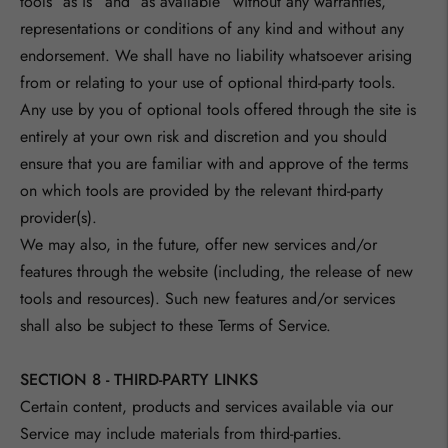
tools ”as is” and “as available” without any warranties,
representations or conditions of any kind and without any
endorsement. We shall have no liability whatsoever arising
from or relating to your use of optional third-party tools.
Any use by you of optional tools offered through the site is
entirely at your own risk and discretion and you should
ensure that you are familiar with and approve of the terms
on which tools are provided by the relevant third-party
provider(s).
We may also, in the future, offer new services and/or
features through the website (including, the release of new
tools and resources). Such new features and/or services
shall also be subject to these Terms of Service.
SECTION 8 - THIRD-PARTY LINKS
Certain content, products and services available via our
Service may include materials from third-parties.