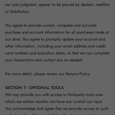
our sole judgment, appear to be placed by dealers, resellers
or distributors.
You agree to provide current, complete and accurate
purchase and account information for all purchases made at
our store. You agree to promptly update your account and
other information, including your email address and credit
card numbers and expiration dates, so that we can complete
your transactions and contact you as needed.
For more detail, please review our Returns Policy.
SECTION 7 - OPTIONAL TOOLS
We may provide you with access to third-party tools over
which we neither monitor nor have any control nor input.
You acknowledge and agree that we provide access to such