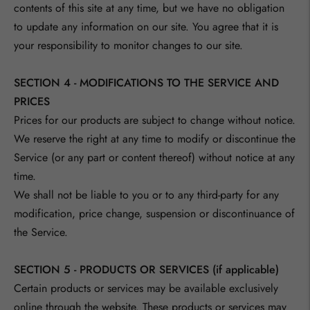
contents of this site at any time, but we have no obligation
to update any information on our site. You agree that it is
your responsibility to monitor changes to our site.
SECTION 4 - MODIFICATIONS TO THE SERVICE AND
PRICES
Prices for our products are subject to change without notice.
We reserve the right at any time to modify or discontinue the
Service (or any part or content thereof) without notice at any
time.
We shall not be liable to you or to any third-party for any
modification, price change, suspension or discontinuance of
the Service.
SECTION 5 - PRODUCTS OR SERVICES (if applicable)
Certain products or services may be available exclusively
online through the website. These products or services may