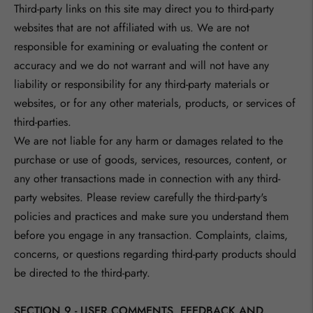
Third-party links on this site may direct you to third-party
websites that are not affiliated with us. We are not
responsible for examining or evaluating the content or
accuracy and we do not warrant and will not have any
liability or responsibility for any third-party materials or
websites, or for any other materials, products, or services of
third-parties.
We are not liable for any harm or damages related to the
purchase or use of goods, services, resources, content, or
any other transactions made in connection with any third-
party websites. Please review carefully the third-party's
policies and practices and make sure you understand them
before you engage in any transaction. Complaints, claims,
concerns, or questions regarding third-party products should
be directed to the third-party.
SECTION 9 - USER COMMENTS, FEEDBACK AND