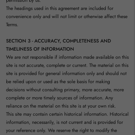
permission by us.
The headings used in this agreement are included for
convenience only and will not limit or otherwise affect these
Terms.
SECTION 3 - ACCURACY, COMPLETENESS AND
TIMELINESS OF INFORMATION
We are not responsible if information made available on this
site is not accurate, complete or current. The material on this
site is provided for general information only and should not
be relied upon or used as the sole basis for making
decisions without consulting primary, more accurate, more
complete or more timely sources of information. Any
reliance on the material on this site is at your own risk.
This site may contain certain historical information. Historical
information, necessarily, is not current and is provided for
your reference only. We reserve the right to modify the