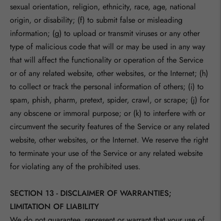
sexual orientation, religion, ethnicity, race, age, national
origin, or disability; (f) to submit false or misleading
information; (g) to upload or transmit viruses or any other
type of malicious code that will or may be used in any way
that will affect the functionality or operation of the Service
or of any related website, other websites, or the Internet; (h)
to collect or track the personal information of others; (i) to
spam, phish, pharm, pretext, spider, crawl, or scrape; (j) for
any obscene or immoral purpose; or (k) to interfere with or
circumvent the security features of the Service or any related
website, other websites, or the Internet. We reserve the right
to terminate your use of the Service or any related website
for violating any of the prohibited uses.
SECTION 13 - DISCLAIMER OF WARRANTIES;
LIMITATION OF LIABILITY
We do not guarantee, represent or warrant that your use of