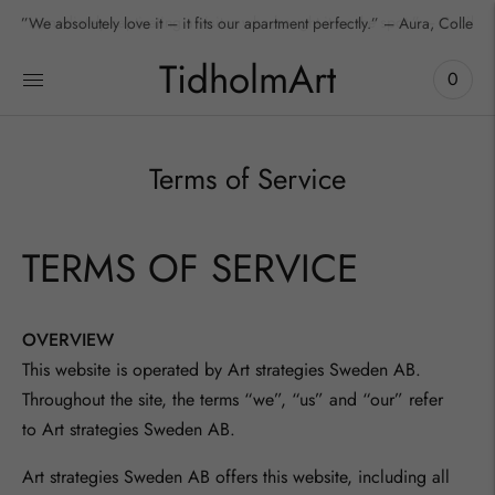
”We absolutely love it – it fits our apartment perfectly.” – Aura, Collecto
TidholmArt
0
Terms of Service
TERMS OF SERVICE
OVERVIEW
This website is operated by Art strategies Sweden AB.
Throughout the site, the terms “we”, “us” and “our” refer
to
Art strategies Sweden AB
.
Art strategies Sweden AB
offers this website, including all