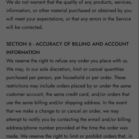
We do not warrant that the quality of any products, services,
information, or other material purchased or obtained by you
will meet your expectations, or that any errors in the Service
will be corrected.
SECTION 6 - ACCURACY OF BILLING AND ACCOUNT
INFORMATION
We reserve the right to refuse any order you place with us.
We may, in our sole discretion, limit or cancel quantities
purchased per person, per household or per order. These
restrictions may include orders placed by or under the same
customer account, the same credit card, and/or orders that
use the same billing and/or shipping address. In the event
that we make a change to or cancel an order, we may
attempt to notify you by contacting the e‑mail and/or billing
address/phone number provided at the time the order was
made. We reserve the right to limit or prohibit orders that, in