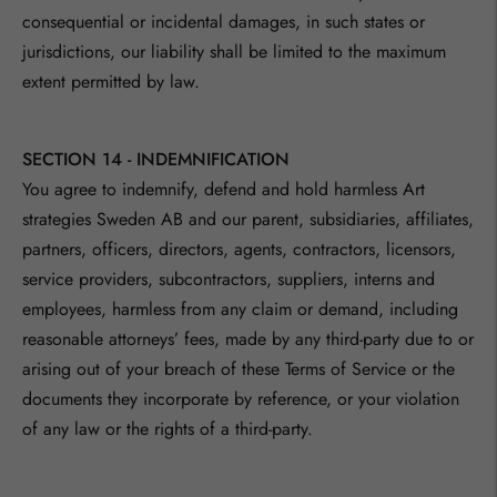
consequential or incidental damages, in such states or
jurisdictions, our liability shall be limited to the maximum
extent permitted by law.
SECTION 14 - INDEMNIFICATION
You agree to indemnify, defend and hold harmless
Art
strategies Sweden AB
and our parent, subsidiaries, affiliates,
partners, officers, directors, agents, contractors, licensors,
service providers, subcontractors, suppliers, interns and
employees, harmless from any claim or demand, including
reasonable attorneys’ fees, made by any third-party due to or
arising out of your breach of these Terms of Service or the
documents they incorporate by reference, or your violation
of any law or the rights of a third-party.