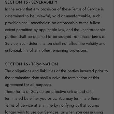
SECTION 15 - SEVERABILITY
In the event that any provision of these Terms of Service is
determined to be unlawful, void or unenforceable, such
provision shall nonetheless be enforceable to the fullest
extent permitted by applicable law, and the unenforceable
portion shall be deemed to be severed from these Terms of
Service, such determination shall not affect the validity and
enforceability of any other remaining provisions.
SECTION 16 - TERMINATION
The obligations and liabilities of the parties incurred prior to
the termination date shall survive the termination of this
agreement for all purposes.
These Terms of Service are effective unless and until
terminated by either you or us. You may terminate these
Terms of Service at any time by notifying us that you no
longer wish to use our Services, or when you cease using