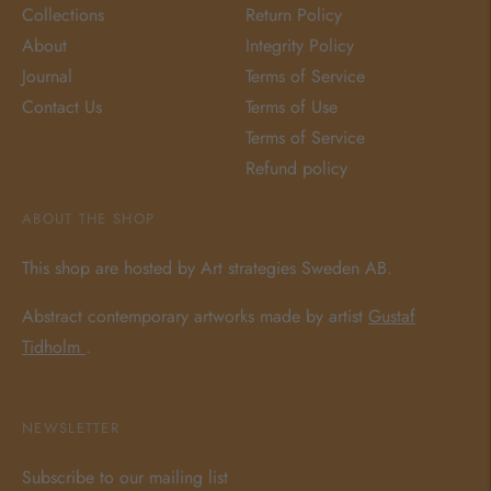
Collections
Return Policy
About
Integrity Policy
Journal
Terms of Service
Contact Us
Terms of Use
Terms of Service
Refund policy
ABOUT THE SHOP
This shop are hosted by Art strategies Sweden AB.
Abstract contemporary artworks made by artist
Gustaf
Tidholm
.
NEWSLETTER
Subscribe to our mailing list