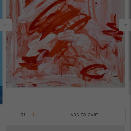
ADD TO CART