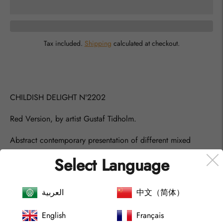
Tax included.
Shipping
calculated at checkout.
Adding
product
to
your
CHILDISH DELIGHT
Nº
2202
cart
Red Version, by artist Gustaf Tidholm.
Abstract contemporary presentation of different mixed
media red and white colors. Mat and Glossy Acrylic Colours
Select Language
and Oil Pastel.
The joy of children that mixes with colors and movements
العربية
中文（简体）
are so great, and they really just embrace the moment they
are exploring with no bounderies really.
English
Français