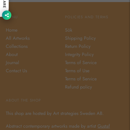
SHARE
MENU
POLICIES AND TERMS
Home
Sök
All Artworks
Shipping Policy
Collections
Return Policy
About
Integrity Policy
Journal
Terms of Service
Contact Us
Terms of Use
Terms of Service
Refund policy
ABOUT THE SHOP
This shop are hosted by Art strategies Sweden AB.
Abstract contemporary artworks made by artist
Gustaf