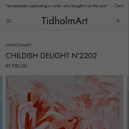
“Immediately captivating a visitor who bought it on the spot.” – Cecilia
TidholmArt
0
TIDHOLMART
CHILDISH DELIGHT Nº2202
€1.950,00