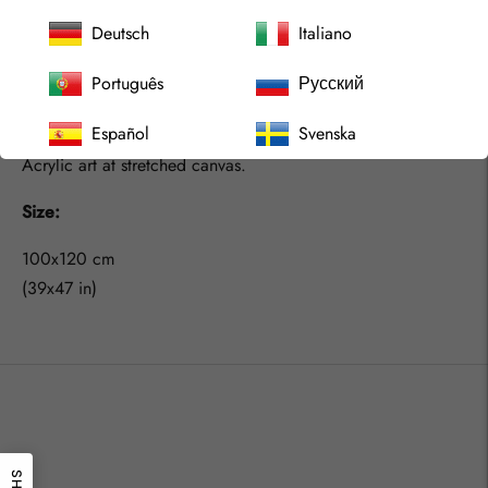
We should embrace that more, live as we like, explore what
Deutsch
Italiano
we like and catch the feeling rather then try to understand
Português
Русский
our minds. We should learn from the children and we would
find joy in life even more for sure.
Español
Svenska
Acrylic art at stretched canvas.
Size:
100x120 cm
(39x47 in)