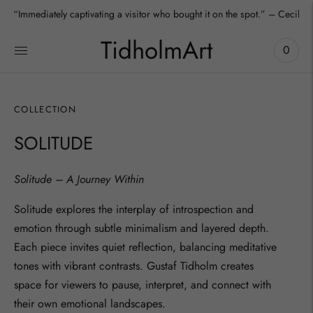
“Immediately captivating a visitor who bought it on the spot.” – Cecilia
”We absolutely love it – it fits our apartment perfectly.” – Aura, Collecto
TidholmArt
0
COLLECTION
SOLITUDE
Solitude – A Journey Within
Solitude
explores the interplay of introspection and
emotion through subtle minimalism and layered depth.
Each piece invites quiet reflection, balancing meditative
tones with vibrant contrasts. Gustaf Tidholm creates
space for viewers to pause, interpret, and connect with
their own emotional landscapes.