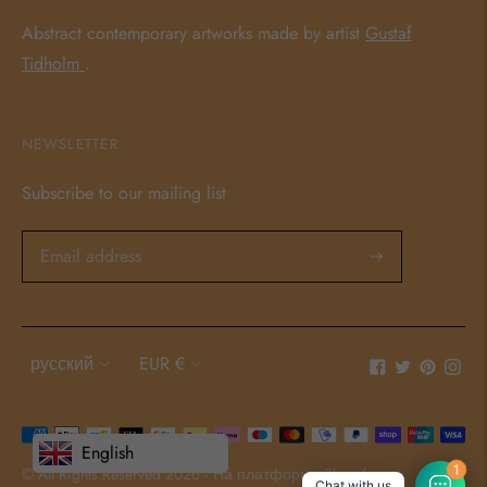
Abstract contemporary artworks made by artist
Gustaf
Tidholm
.
NEWSLETTER
Subscribe to our mailing list
Language
Currency
русский
EUR €
Payment
English
methods
© All Rights Reserved 2026 ·
На платформе Shopify
1
Chat with us