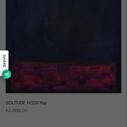
SHARE
SOLITUDE Nº2501bp
Regular
€3.000,00
price