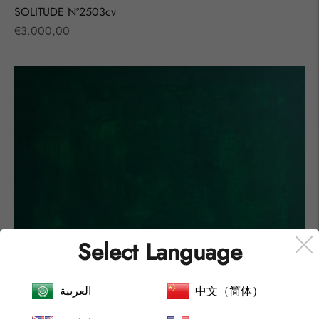
SOLITUDE Nº2503cv
Regular
€3.000,00
price
Select Language
العربية
中文（简体）