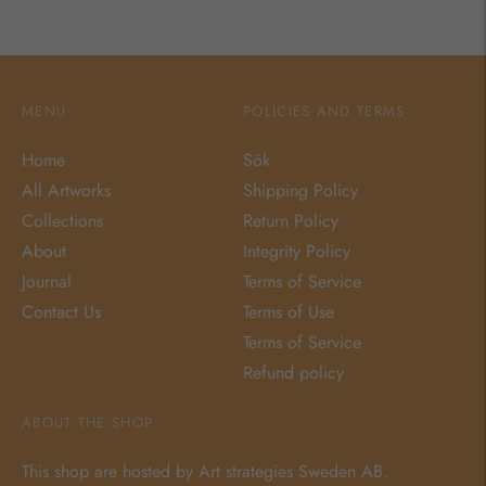
MENU
POLICIES AND TERMS
Home
Sök
All Artworks
Shipping Policy
Collections
Return Policy
About
Integrity Policy
Journal
Terms of Service
Contact Us
Terms of Use
Terms of Service
Refund policy
ABOUT THE SHOP
This shop are hosted by Art strategies Sweden AB.