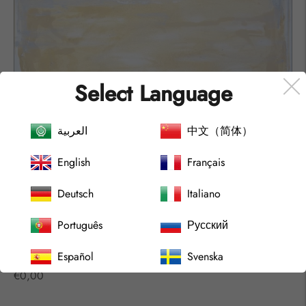
Select Language
العربية
中文（简体）
English
Français
Deutsch
Italiano
Português
Русский
Español
Svenska
ARCHIPELAGO Nº2212
Regular
€0,00
price