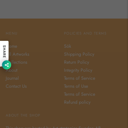
MENU
POLICIES AND TERMS
Home
Sök
SHARE
All Artworks
Shipping Policy
Collections
Return Policy
About
Integrity Policy
Journal
Terms of Service
Contact Us
Terms of Use
Terms of Service
Refund policy
ABOUT THE SHOP