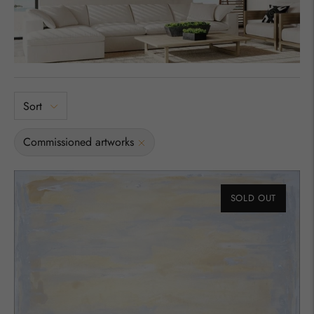
Sort
Commissioned artworks
SOLD OUT