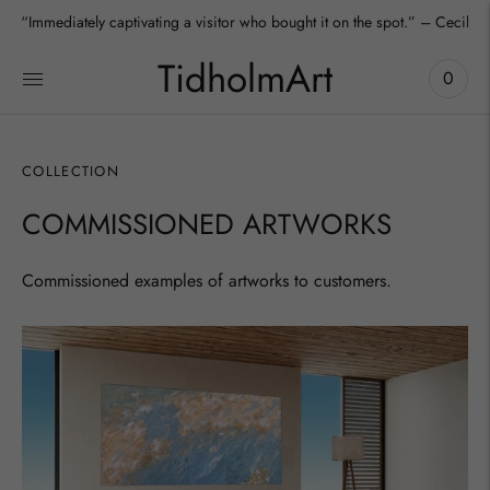
“Immediately captivating a visitor who bought it on the spot.” – Cecilia
TidholmArt
0
COLLECTION
COMMISSIONED ARTWORKS
Commissioned examples of artworks to customers.