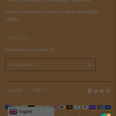
This shop are hosted by Art strategies Sweden AB.
Abstract contemporary artworks made by artist
Gustaf
Tidholm
.
NEWSLETTER
Subscribe to our mailing list
Language
Currency
русский
EUR €
Payment
English
methods
1