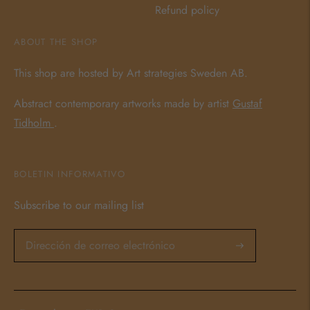
Refund policy
ABOUT THE SHOP
This shop are hosted by Art strategies Sweden AB.
Abstract contemporary artworks made by artist
Gustaf
Tidholm
.
BOLETIN INFORMATIVO
Subscribe to our mailing list