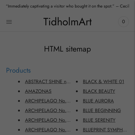
“Immediately captivating a visitor who bought it on the spot.” – Cecilia
TidholmArt
0
HTML sitemap
Products
ABSTRACT SHINE no.2111
BLACK & WHITE 01
AMAZONAS
BLACK BEAUTY
ARCHIPELAGO No.2203
BLUE AURORA
ARCHIPELAGO No.2204
BLUE BEGINNING
ARCHIPELAGO No.2205
BLUE SERENITY
ARCHIPELAGO No.2206
BLUEPRINT SYMPHONY