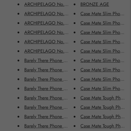
ARCHIPELAGO No.2207
BRONZE AGE
ARCHIPELAGO No.2208
Case Mate Slim Phone 
ARCHIPELAGO No.2209
Case Mate Slim Phone C
ARCHIPELAGO No.2210
Case Mate Slim Phone 
ARCHIPELAGO No.2211
Case Mate Slim Phone 
ARCHIPELAGO No.2212
Case Mate Slim Phone C
Barely There Phone Cases - AMAZONAS
Case Mate Slim Phone 
Barely There Phone Cases - BLUE AURORA
Case Mate Slim Phone Ca
Barely There Phone Cases - BRONZE AGE
Case Mate Slim Phone 
Barely There Phone Cases - CORAL SUNDANCE
Case Mate Slim Phone Ca
Barely There Phone Cases - DRIFT AWAY
Case Mate Tough Phone
Barely There Phone Cases - GOLDEN AGE
Case Mate Tough Phone 
Barely There Phone Cases - JOYRIDE
Case Mate Tough Phone
Barely There Phone Cases - MOONLIGHT SERENADE
Case Mate Tough Phone