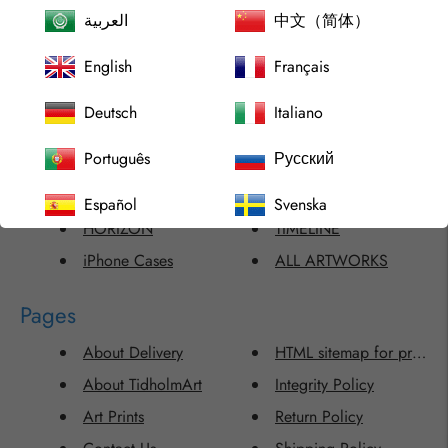
العربية
中文（简体）
ABSTRACT SHINE
MINIMALISM
English
Français
ACCESSORIES
MONTERO ART EXCLUSI
ARCHIPELAGO
Phone Cases
Deutsch
Italiano
CHILDISH DELIGHT
RECENTLY SOLD
Português
Русский
COMMISSIONED ARTWORKS
Samsung Cases
FLAWLESS
SINGLE ARTWORKS
Español
Svenska
HORIZON
TIMELINE
iPhone Cases
ALL ARTWORKS
Pages
About Delivery
HTML sitemap for produc
About TidholmArt
Integrity Policy
Art Prints
Return Policy