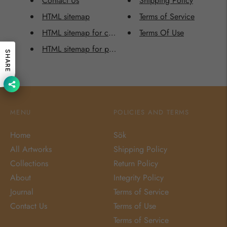
Contact Us
Shipping Policy
HTML sitemap
Terms of Service
HTML sitemap for collections
Terms Of Use
HTML sitemap for pages
SHARE
MENU
POLICIES AND TERMS
Home
Sök
All Artworks
Shipping Policy
Collections
Return Policy
About
Integrity Policy
Journal
Terms of Service
Contact Us
Terms of Use
Terms of Service