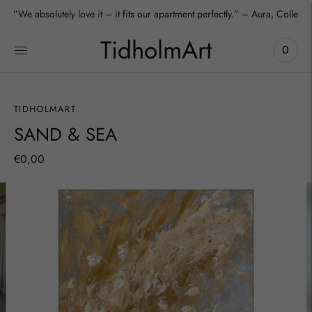
”We absolutely love it – it fits our apartment perfectly.” – Aura, Collecto
TidholmArt
0
TIDHOLMART
SAND & SEA
€0,00