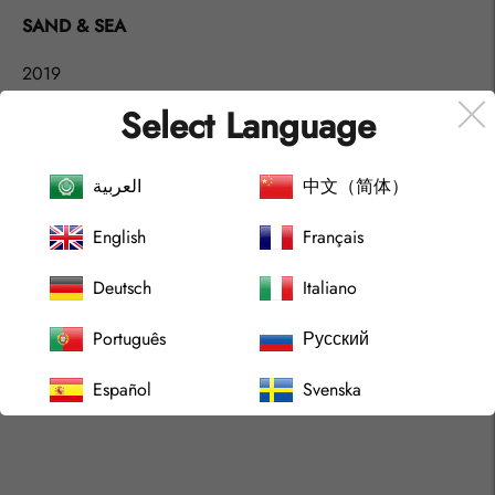
product
SAND & SEA
to
your
2019
cart
Select Language
Abstract Contemporary Artwork, by artist Gustaf Tidholm.
Acrylic art at canvas. (Unframed)
العربية
中文（简体）
Shipping World Wide.
English
Français
Size:
65x90 cm
Deutsch
Italiano
(25.5x35.4 in)
Português
Русский
Español
Svenska