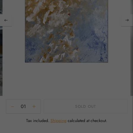
SOLD OUT
Tax included.
Shipping
calculated at checkout.
Adding