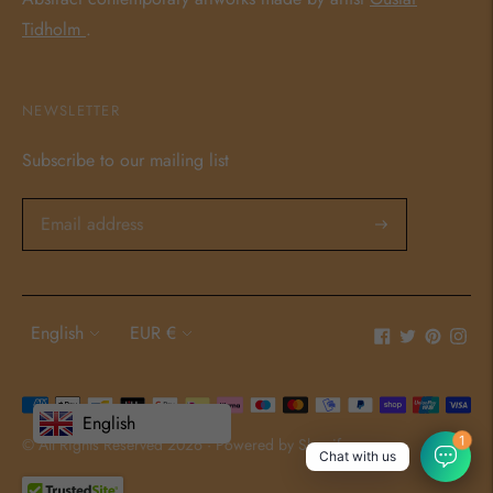
Tidholm
.
NEWSLETTER
Subscribe to our mailing list
Language
Currency
English
EUR €
Payment
English
methods
1
© All Rights Reserved 2026 ·
Powered by Shopify
Chat with us
accepted