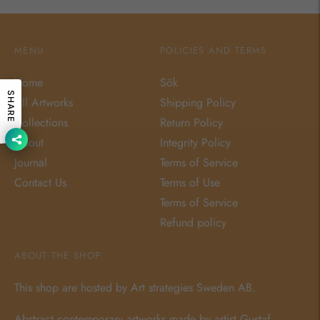
MENU
POLICIES AND TERMS
Home
Sök
SHARE
All Artworks
Shipping Policy
Collections
Return Policy
About
Integrity Policy
Journal
Terms of Service
Contact Us
Terms of Use
Terms of Service
Refund policy
ABOUT THE SHOP
This shop are hosted by Art strategies Sweden AB.
Abstract contemporary artworks made by artist
Gustaf