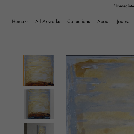
“Immediatel
”We
Home
All Artworks
Collections
About
Journal