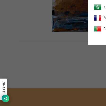
ا
F
P
SHARE