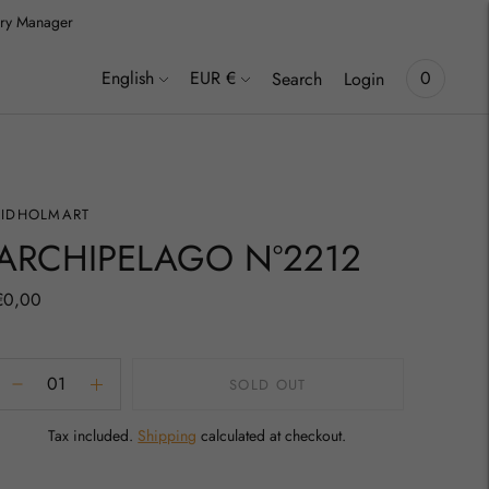
lery Manager
inki
Language
Currency
English
EUR €
0
Search
Login
TIDHOLMART
ARCHIPELAGO Nº2212
€0,00
SOLD OUT
Tax included.
Shipping
calculated at checkout.
Adding