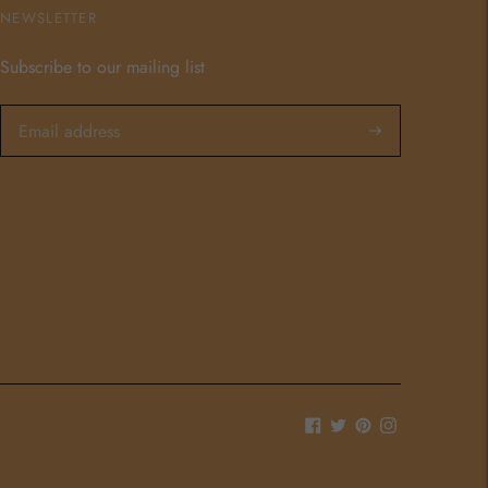
NEWSLETTER
Subscribe to our mailing list