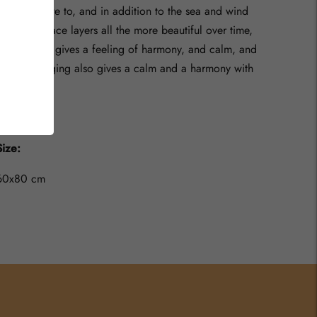
want to relate to, and in addition to the sea and wind
making surface layers all the more beautiful over time,
the sea also gives a feeling of harmony, and calm, and
of course aging also gives a calm and a harmony with
time.
Size:
60x80 cm