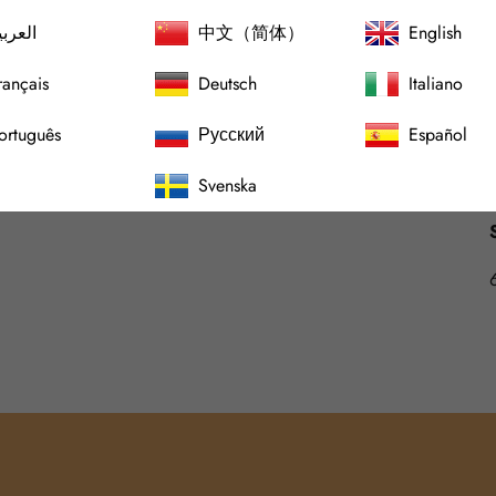
لعربية
中文（简体）
English
rançais
Deutsch
Italiano
ortuguês
Русский
Español
Svenska