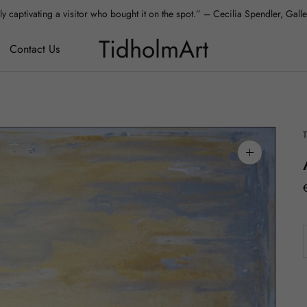
y captivating a visitor who bought it on the spot.” – Cecilia Spendler, Gal
 absolutely love it – it fits our apartment perfectly.” – Aura, Collector, Hels
TidholmArt
Contact Us