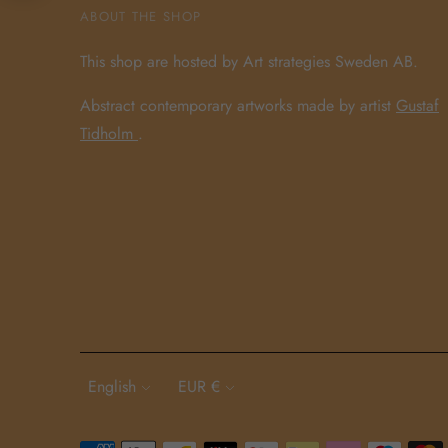
ABOUT THE SHOP
This shop are hosted by Art strategies Sweden AB.
Abstract contemporary artworks made by artist
Gustaf
Tidholm
.
Language
Currency
English
EUR €