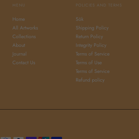
MENU
POLICIES AND TERMS
Home
Sök
All Artworks
Shipping Policy
Collections
Return Policy
About
Integrity Policy
Journal
Terms of Service
Contact Us
Terms of Use
Terms of Service
Refund policy