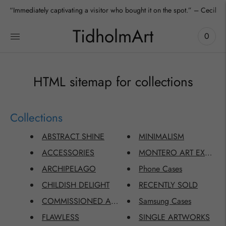
“Immediately captivating a visitor who bought it on the spot.” – Cecilia
TidholmArt
0
HTML sitemap for collections
Collections
ABSTRACT SHINE
MINIMALISM
ACCESSORIES
MONTERO ART EXCLUSI
ARCHIPELAGO
Phone Cases
CHILDISH DELIGHT
RECENTLY SOLD
COMMISSIONED ARTWORKS
Samsung Cases
FLAWLESS
SINGLE ARTWORKS