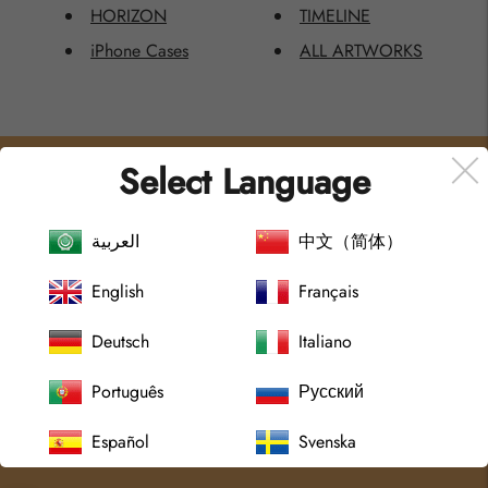
HORIZON
TIMELINE
iPhone Cases
ALL ARTWORKS
Select Language
MENU
POLICIES AND TERMS
Home
العربية
Sök
中文（简体）
All Artworks
Shipping Policy
English
Français
Collections
Return Policy
About
Integrity Policy
Deutsch
Italiano
Journal
Terms of Service
Português
Русский
Contact Us
Terms of Use
Terms of Service
Español
Svenska
Refund policy